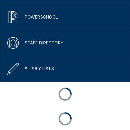
POWERSCHOOL
STAFF DIRECTORY
SUPPLY LISTS