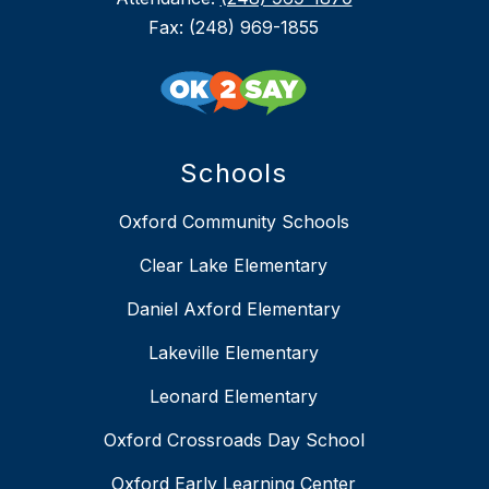
Fax: (248) 969-1855
Schools
Oxford Community Schools
Clear Lake Elementary
Daniel Axford Elementary
Lakeville Elementary
Leonard Elementary
Oxford Crossroads Day School
Oxford Early Learning Center