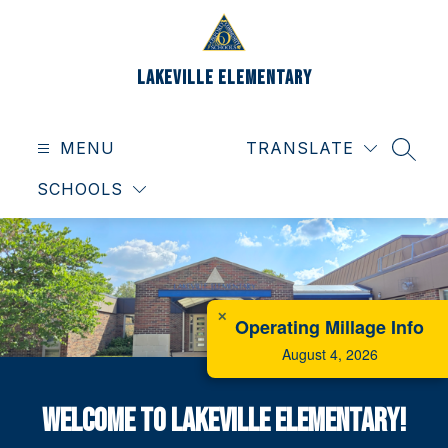
Skip
to
content
Lakeville Elementary
MENU
TRANSLATE
SEAR
SCHOOLS
✕
Operating Millage Info
August 4, 2026
Welcome to Lakeville Elementary!