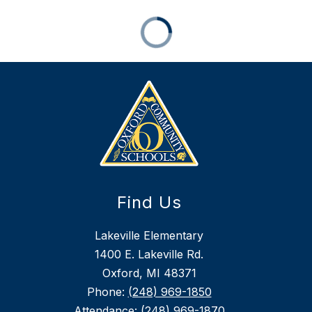
Find Us
Lakeville Elementary
1400 E. Lakeville Rd.
Oxford, MI 48371
Phone:
(248) 969-1850
Attendance:
(248) 969-1870