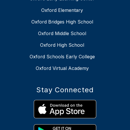
Oxford Elementary
Oxford Bridges High School
Oxford Middle School
Oxford High School
Oxford Schools Early College
Oxford Virtual Academy
Stay Connected