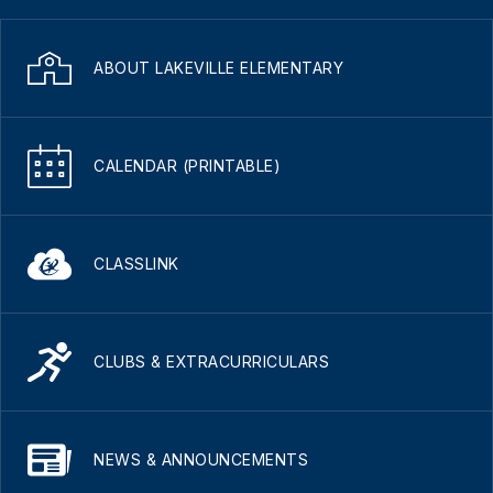
ABOUT LAKEVILLE ELEMENTARY
CALENDAR (PRINTABLE)
CLASSLINK
CLUBS & EXTRACURRICULARS
NEWS & ANNOUNCEMENTS